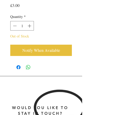
Price
£3.00
Quantity
*
Out of Stock
Notify When Available
WOULD YOU LIKE TO
STAY IN TOUCH?