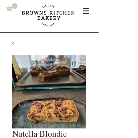
Nutella Blondie