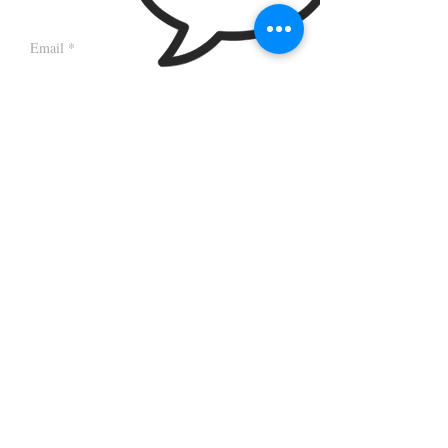
Sign up to receive sporadic newsletter updates!
Browns Bakery & Café , Church Street,
Sidmouth, EX10 8LZ
|
hello@brownskitchen.co.uk
| Tel.
07852425233
© 2018 by Browns Bakery & Café
Wix
website by
Red Cliff Design