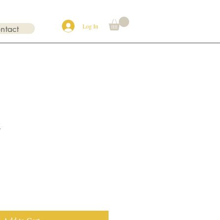
Log In
ntact
x