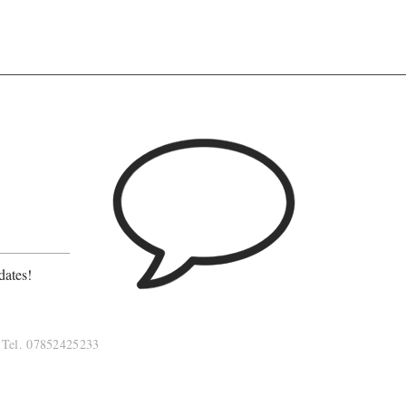
?
dates!
Tel. 07852425233