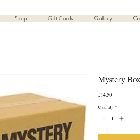
Shop
Gift Cards
Gallery
Co
Mystery Bo
Price
£14.50
Quantity
*