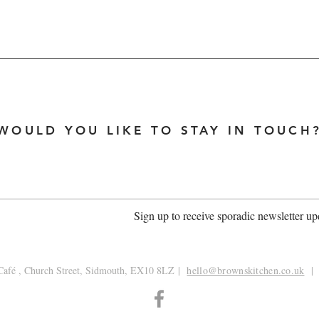
WOULD YOU LIKE TO STAY IN TOUCH
Sign up to receive sporadic newsletter up
afé , Church Street, Sidmouth, EX10 8LZ
|
hello@brownskitchen.co.uk
| 