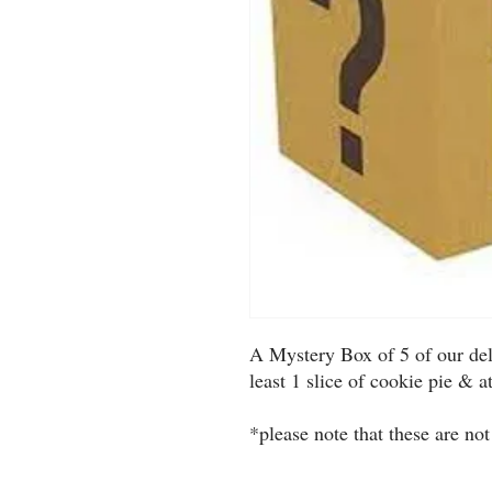
A Mystery Box of 5 of our deli
least 1 slice of cookie pie & a
*please note that these are not