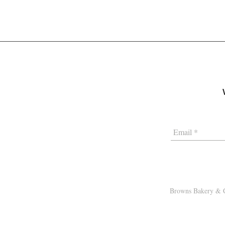
Browns Bakery & C