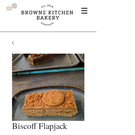
Biscoff Flapjack