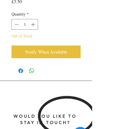
Price
£3.50
Quantity
*
Out of Stock
Notify When Available
WOULD YOU LIKE TO
STAY IN TOUCH?